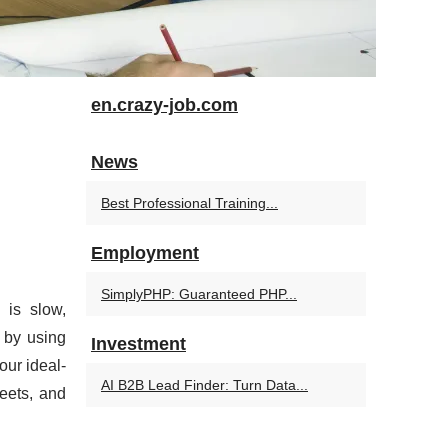
en.crazy-job.com
News
Best Professional Training...
Employment
SimplyPHP: Guaranteed PHP...
 is slow,
 by using
Investment
our ideal-
AI B2B Lead Finder: Turn Data...
heets, and