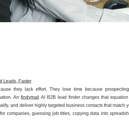
ed Leads, Faster
use they lack effort. They lose time because prospecting
mation. An
findymail
AI B2B lead finder changes that equation
lify, and deliver highly targeted business contacts that match y
 for companies, guessing job titles, copying data into spreads