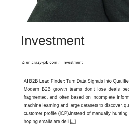
Investment
en.crazy-job.com
Investment
AI B2B Lead Finder: Turn Data Signals Into Qualifi
Modern B2B growth teams don’t lose deals beca
fragmented, and often based on incomplete infor
machine learning and large datasets to discover, qua
customer profile (ICP).Instead of manually hunting
hoping emails are deli [
...
]