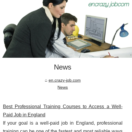
News
en.crazy-job.com
News
Best Professional Training Courses to Access a Well-
Paid Job in England
If your goal is a well-paid job in England, professional
training can be one of the fastest and most reliable ways