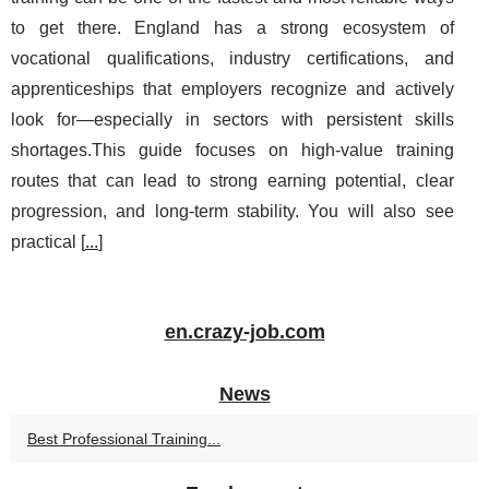
to get there. England has a strong ecosystem of
vocational qualifications, industry certifications, and
apprenticeships that employers recognize and actively
look for—especially in sectors with persistent skills
shortages.This guide focuses on high-value training
routes that can lead to strong earning potential, clear
progression, and long-term stability. You will also see
practical [
...
]
en.crazy-job.com
News
Best Professional Training...