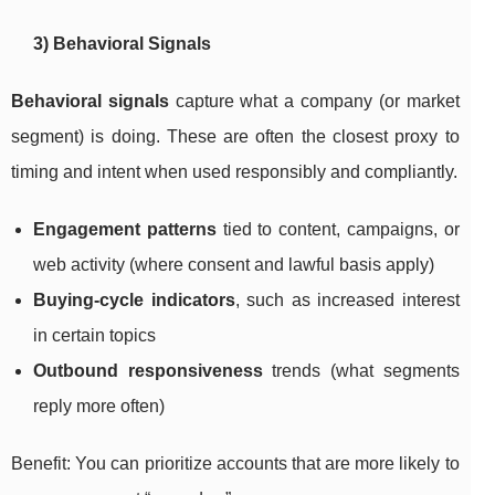
3) Behavioral Signals
Behavioral signals
capture what a company (or market
segment) is doing. These are often the closest proxy to
timing and intent when used responsibly and compliantly.
Engagement patterns
tied to content, campaigns, or
web activity (where consent and lawful basis apply)
Buying-cycle indicators
, such as increased interest
in certain topics
Outbound responsiveness
trends (what segments
reply more often)
Benefit: You can prioritize accounts that are more likely to