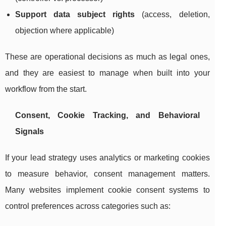
Support data subject rights
(access, deletion,
objection where applicable)
These are operational decisions as much as legal ones,
and they are easiest to manage when built into your
workflow from the start.
Consent, Cookie Tracking, and Behavioral
Signals
If your lead strategy uses analytics or marketing cookies
to measure behavior, consent management matters.
Many websites implement cookie consent systems to
control preferences across categories such as: