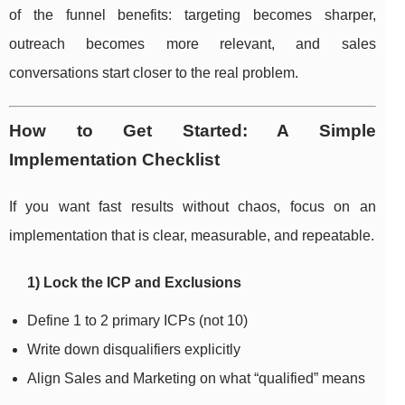
of the funnel benefits: targeting becomes sharper,
outreach becomes more relevant, and sales
conversations start closer to the real problem.
How to Get Started: A Simple
Implementation Checklist
If you want fast results without chaos, focus on an
implementation that is clear, measurable, and repeatable.
1) Lock the ICP and Exclusions
Define 1 to 2 primary ICPs (not 10)
Write down disqualifiers explicitly
Align Sales and Marketing on what “qualified” means