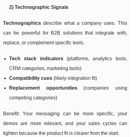
2) Technographic Signals
Technographics
describe what a company uses. This
can be powerful for B2B solutions that integrate with,
replace, or complement specific tools.
Tech stack indicators
(platforms, analytics tools,
CRM categories, marketing tools)
Compatibility cues
(likely integration fit)
Replacement opportunities
(companies using
competing categories)
Benefit: Your messaging can be more specific, your
demos are more relevant, and your sales cycles can
tighten because the product fit is clearer from the start.