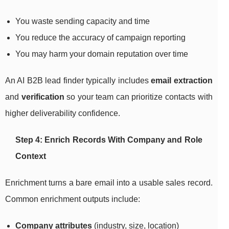
You waste sending capacity and time
You reduce the accuracy of campaign reporting
You may harm your domain reputation over time
An AI B2B lead finder typically includes
email extraction
and
verification
so your team can prioritize contacts with
higher deliverability confidence.
Step 4: Enrich Records With Company and Role
Context
Enrichment turns a bare email into a usable sales record.
Common enrichment outputs include:
Company attributes
(industry, size, location)