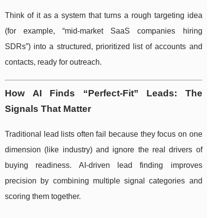
Think of it as a system that turns a rough targeting idea
(for example, “mid-market SaaS companies hiring
SDRs”) into a structured, prioritized list of accounts and
contacts, ready for outreach.
How AI Finds “Perfect-Fit” Leads: The
Signals That Matter
Traditional lead lists often fail because they focus on one
dimension (like industry) and ignore the real drivers of
buying readiness. AI-driven lead finding improves
precision by combining multiple signal categories and
scoring them together.