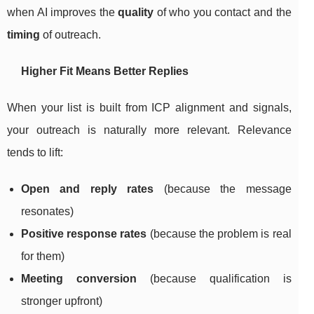
when AI improves the
quality
of who you contact and the
timing
of outreach.
Higher Fit Means Better Replies
When your list is built from ICP alignment and signals,
your outreach is naturally more relevant. Relevance
tends to lift:
Open and reply rates
(because the message
resonates)
Positive response rates
(because the problem is real
for them)
Meeting conversion
(because qualification is
stronger upfront)