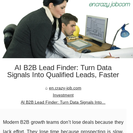
AI B2B Lead Finder: Turn Data
Signals Into Qualified Leads, Faster
en.crazy-job.com
Investment
AI B2B Lead Finder: Turn Data Signals Into...
Modern B2B growth teams don’t lose deals because they
lack effort. They lose time because prospecting is slow,