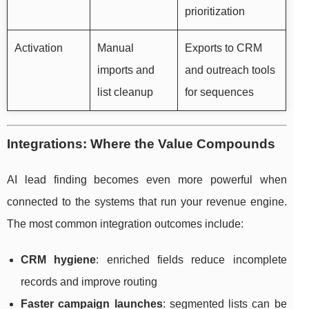
prioritization
Activation
Manual
Exports to CRM
imports and
and outreach tools
list cleanup
for sequences
Integrations: Where the Value Compounds
AI lead finding becomes even more powerful when
connected to the systems that run your revenue engine.
The most common integration outcomes include:
CRM hygiene
: enriched fields reduce incomplete
records and improve routing
Faster campaign launches
: segmented lists can be