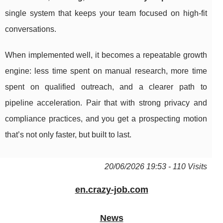
single system that keeps your team focused on high-fit
conversations.
When implemented well, it becomes a repeatable growth
engine: less time spent on manual research, more time
spent on qualified outreach, and a clearer path to
pipeline acceleration. Pair that with strong privacy and
compliance practices, and you get a prospecting motion
that’s not only faster, but built to last.
20/06/2026 19:53 - 110 Visits
en.crazy-job.com
News