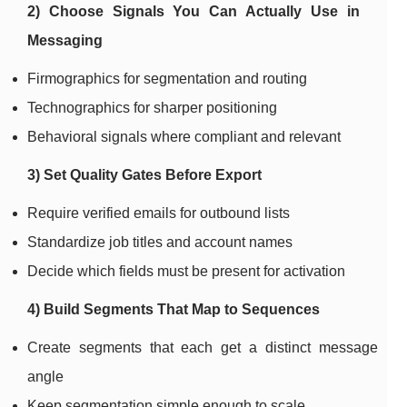
2) Choose Signals You Can Actually Use in
Messaging
Firmographics for segmentation and routing
Technographics for sharper positioning
Behavioral signals where compliant and relevant
3) Set Quality Gates Before Export
Require verified emails for outbound lists
Standardize job titles and account names
Decide which fields must be present for activation
4) Build Segments That Map to Sequences
Create segments that each get a distinct message
angle
Keep segmentation simple enough to scale