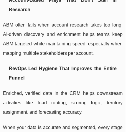
Account-Based Plays That Don’t Stall in
Research
ABM often fails when account research takes too long.
AI-driven discovery and enrichment helps teams keep
ABM targeted while maintaining speed, especially when
mapping multiple stakeholders per account.
RevOps-Led Hygiene That Improves the Entire
Funnel
Enriched, verified data in the CRM helps downstream
activities like lead routing, scoring logic, territory
assignment, and forecasting accuracy.
When your data is accurate and segmented, every stage