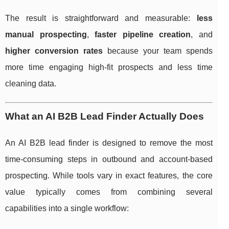
The result is straightforward and measurable:
less
manual prospecting
,
faster pipeline creation
, and
higher conversion rates
because your team spends
more time engaging high-fit prospects and less time
cleaning data.
What an AI B2B Lead Finder Actually Does
An AI B2B lead finder is designed to remove the most
time-consuming steps in outbound and account-based
prospecting. While tools vary in exact features, the core
value typically comes from combining several
capabilities into a single workflow: