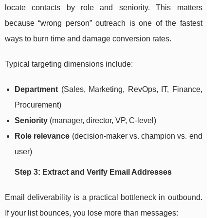
locate contacts by role and seniority. This matters
because “wrong person” outreach is one of the fastest
ways to burn time and damage conversion rates.
Typical targeting dimensions include:
Department
(Sales, Marketing, RevOps, IT, Finance,
Procurement)
Seniority
(manager, director, VP, C-level)
Role relevance
(decision-maker vs. champion vs. end
user)
Step 3: Extract and Verify Email Addresses
Email deliverability is a practical bottleneck in outbound.
If your list bounces, you lose more than messages: