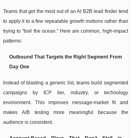
Teams that get the most out of an AI B2B lead finder tend
to apply it to a few repeatable growth motions rather than
trying to “boil the ocean.” Here are common, high-impact
patterns:
Outbound That Targets the Right Segment From
Day One
Instead of blasting a generic list, teams build segmented
campaigns by ICP tier, industry, or technology
environment. This improves message-market fit and
makes A/B testing more meaningful because the
audience is consistent.