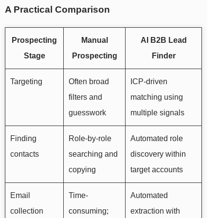
A Practical Comparison
Prospecting
Manual
AI B2B Lead
Stage
Prospecting
Finder
Targeting
Often broad
ICP-driven
filters and
matching using
guesswork
multiple signals
Finding
Role-by-role
Automated role
contacts
searching and
discovery within
copying
target accounts
Email
Time-
Automated
collection
consuming;
extraction with