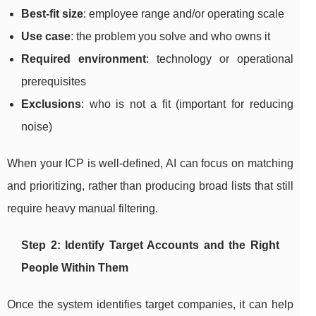
Best-fit size
: employee range and/or operating scale
Use case
: the problem you solve and who owns it
Required environment
: technology or operational
prerequisites
Exclusions
: who is not a fit (important for reducing
noise)
When your ICP is well-defined, AI can focus on matching
and prioritizing, rather than producing broad lists that still
require heavy manual filtering.
Step 2: Identify Target Accounts and the Right
People Within Them
Once the system identifies target companies, it can help