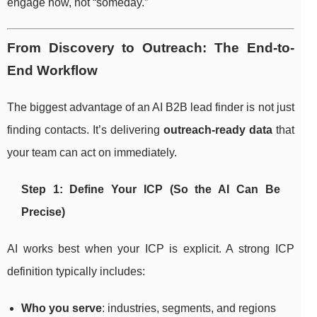
engage now, not “someday.”
From Discovery to Outreach: The End-to-
End Workflow
The biggest advantage of an AI B2B lead finder is not just
finding contacts. It’s delivering
outreach-ready data
that
your team can act on immediately.
Step 1: Define Your ICP (So the AI Can Be
Precise)
AI works best when your ICP is explicit. A strong ICP
definition typically includes:
Who you serve
: industries, segments, and regions