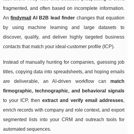
fragmented, and often based on incomplete information.
An
findymail
AI B2B lead finder
changes that equation
by using machine learning and large datasets to
discover, qualify, and deliver highly targeted business
contacts that match your ideal-customer profile (ICP).
Instead of manually hunting for companies, guessing job
titles, copying data into spreadsheets, and hoping emails
are deliverable, an AI-driven workflow can
match
firmographic, technographic, and behavioral signals
to your ICP, then
extract and verify email addresses
,
enrich records with company and role context, and export
segmented lists into your CRM and outreach tools for
automated sequences.