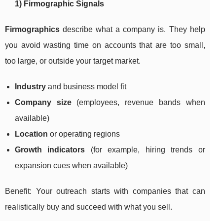
1) Firmographic Signals
Firmographics
describe what a company is. They help
you avoid wasting time on accounts that are too small,
too large, or outside your target market.
Industry
and business model fit
Company size
(employees, revenue bands when
available)
Location
or operating regions
Growth indicators
(for example, hiring trends or
expansion cues when available)
Benefit: Your outreach starts with companies that can
realistically buy and succeed with what you sell.