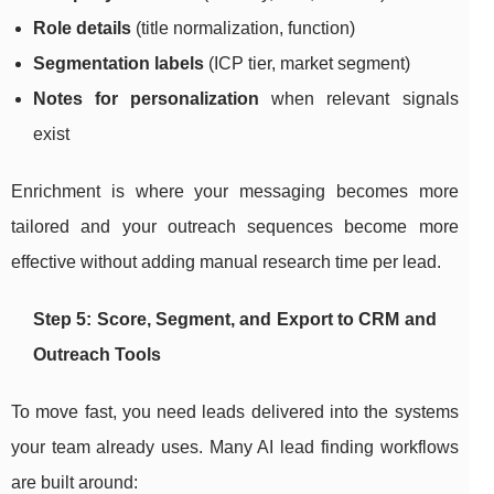
Role details
(title normalization, function)
Segmentation labels
(ICP tier, market segment)
Notes for personalization
when relevant signals
exist
Enrichment is where your messaging becomes more
tailored and your outreach sequences become more
effective without adding manual research time per lead.
Step 5: Score, Segment, and Export to CRM and
Outreach Tools
To move fast, you need leads delivered into the systems
your team already uses. Many AI lead finding workflows
are built around: