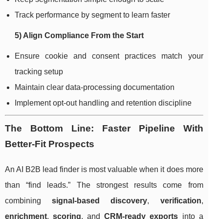
Track performance by segment to learn faster
5) Align Compliance From the Start
Ensure cookie and consent practices match your
tracking setup
Maintain clear data-processing documentation
Implement opt-out handling and retention discipline
The Bottom Line: Faster Pipeline With
Better-Fit Prospects
An AI B2B lead finder is most valuable when it does more
than “find leads.” The strongest results come from
combining
signal-based discovery
,
verification
,
enrichment
,
scoring
, and
CRM-ready exports
into a