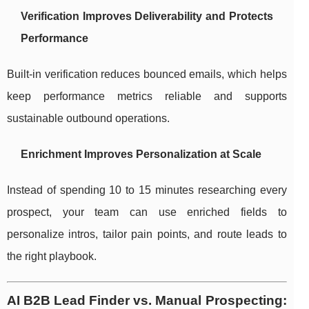
Verification Improves Deliverability and Protects
Performance
Built-in verification reduces bounced emails, which helps
keep performance metrics reliable and supports
sustainable outbound operations.
Enrichment Improves Personalization at Scale
Instead of spending 10 to 15 minutes researching every
prospect, your team can use enriched fields to
personalize intros, tailor pain points, and route leads to
the right playbook.
AI B2B Lead Finder vs. Manual Prospecting: