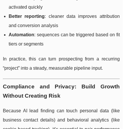
activated quickly
Better reporting
: cleaner data improves attribution
and conversion analysis
Automation
: sequences can be triggered based on fit
tiers or segments
In practice, this can turn prospecting from a recurring
“project” into a steady, measurable pipeline input.
Compliance and Privacy: Build Growth
Without Creating Risk
Because AI lead finding can touch personal data (like
business contact details) and behavioral analytics (like