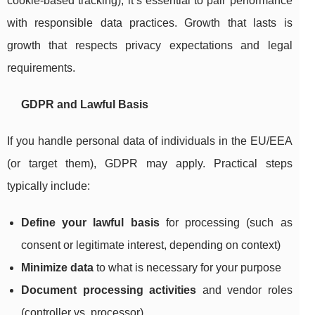
cookie-based tracking), it’s essential to pair performance
with responsible data practices. Growth that lasts is
growth that respects privacy expectations and legal
requirements.
GDPR and Lawful Basis
If you handle personal data of individuals in the EU/EEA
(or target them), GDPR may apply. Practical steps
typically include:
Define your lawful basis
for processing (such as
consent or legitimate interest, depending on context)
Minimize data
to what is necessary for your purpose
Document processing activities
and vendor roles
(controller vs. processor)