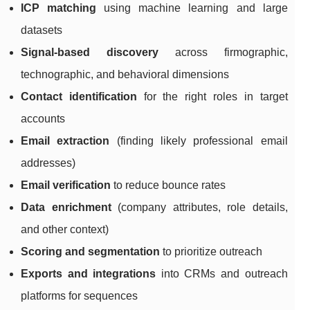
ICP matching
using machine learning and large
datasets
Signal-based discovery
across firmographic,
technographic, and behavioral dimensions
Contact identification
for the right roles in target
accounts
Email extraction
(finding likely professional email
addresses)
Email verification
to reduce bounce rates
Data enrichment
(company attributes, role details,
and other context)
Scoring and segmentation
to prioritize outreach
Exports and integrations
into CRMs and outreach
platforms for sequences