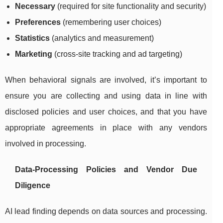
Necessary
(required for site functionality and security)
Preferences
(remembering user choices)
Statistics
(analytics and measurement)
Marketing
(cross-site tracking and ad targeting)
When behavioral signals are involved, it’s important to
ensure you are collecting and using data in line with
disclosed policies and user choices, and that you have
appropriate agreements in place with any vendors
involved in processing.
Data-Processing Policies and Vendor Due
Diligence
AI lead finding depends on data sources and processing.