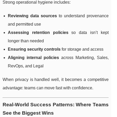
Strong operational hygiene includes:
Reviewing data sources
to understand provenance
and permitted use
Assessing retention policies
so data isn’t kept
longer than needed
Ensuring security controls
for storage and access
Aligning internal policies
across Marketing, Sales,
RevOps, and Legal
When privacy is handled well, it becomes a competitive
advantage: teams can move fast with confidence.
Real-World Success Patterns: Where Teams
See the Biggest Wins