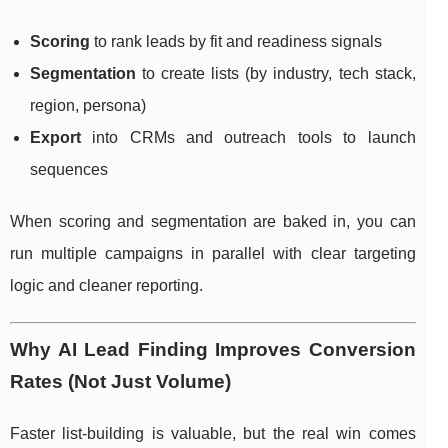
Scoring
to rank leads by fit and readiness signals
Segmentation
to create lists (by industry, tech stack,
region, persona)
Export
into CRMs and outreach tools to launch
sequences
When scoring and segmentation are baked in, you can
run multiple campaigns in parallel with clear targeting
logic and cleaner reporting.
Why AI Lead Finding Improves Conversion
Rates (Not Just Volume)
Faster list-building is valuable, but the real win comes