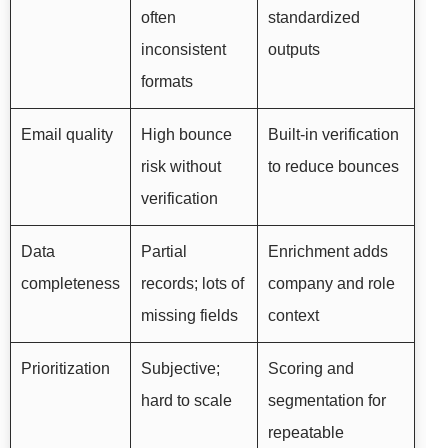
often
standardized
inconsistent
outputs
formats
Email quality
High bounce
Built-in verification
risk without
to reduce bounces
verification
Data
Partial
Enrichment adds
completeness
records; lots of
company and role
missing fields
context
Prioritization
Subjective;
Scoring and
hard to scale
segmentation for
repeatable